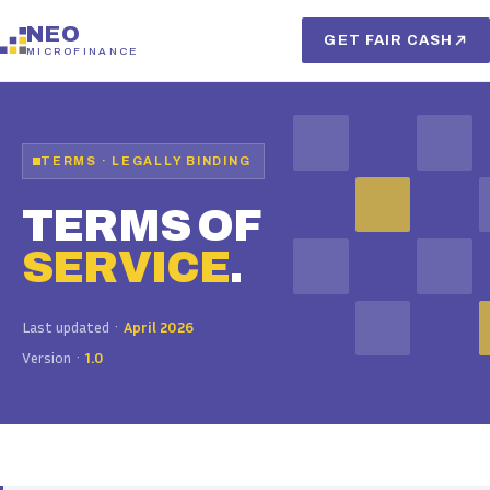
NEO
GET FAIR CASH
MICROFINANCE
TERMS · LEGALLY BINDING
TERMS OF
SERVICE
.
Last updated ·
April 2026
Version ·
1.0