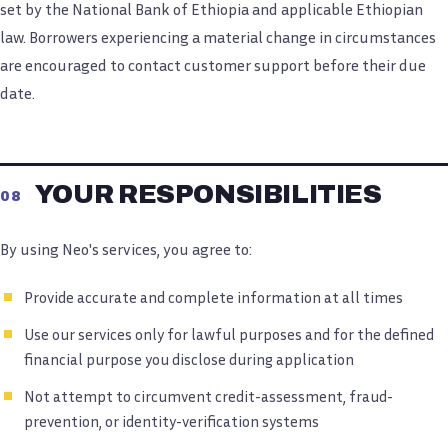
set by the National Bank of Ethiopia and applicable Ethiopian
law. Borrowers experiencing a material change in circumstances
are encouraged to contact customer support before their due
date.
YOUR RESPONSIBILITIES
08
By using Neo's services, you agree to:
Provide accurate and complete information at all times
Use our services only for lawful purposes and for the defined
financial purpose you disclose during application
Not attempt to circumvent credit-assessment, fraud-
prevention, or identity-verification systems