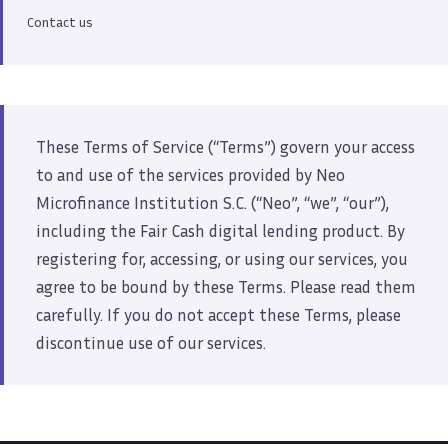
Contact us
These Terms of Service (“Terms”) govern your access
to and use of the services provided by Neo
Microfinance Institution S.C. (“Neo”, “we”, “our”),
including the Fair Cash digital lending product. By
registering for, accessing, or using our services, you
agree to be bound by these Terms. Please read them
carefully. If you do not accept these Terms, please
discontinue use of our services.