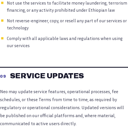
Not use the services to facilitate money laundering, terrorism
financing, or any activity prohibited under Ethiopian law
Not reverse-engineer, copy, or resell any part of our services or
technology
Comply with all applicable laws and regulations when using
our services
SERVICE UPDATES
09
Neo may update service features, operational processes, fee
schedules, or these Terms from time to time, as required by
regulatory or operational considerations. Updated versions will
be published on our official platforms and, where material,
communicated to active users directly.