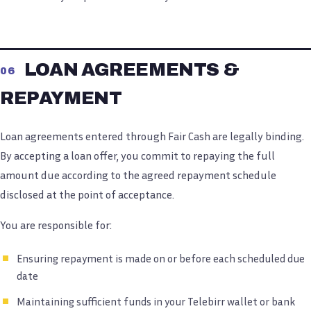
LOAN AGREEMENTS &
06
REPAYMENT
Loan agreements entered through Fair Cash are legally binding.
By accepting a loan offer, you commit to repaying the full
amount due according to the agreed repayment schedule
disclosed at the point of acceptance.
You are responsible for:
Ensuring repayment is made on or before each scheduled due
date
Maintaining sufficient funds in your Telebirr wallet or bank