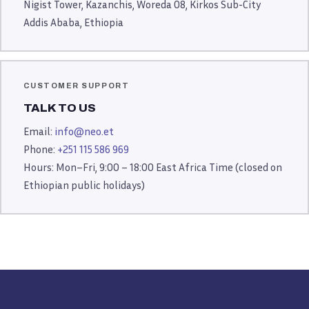
Nigist Tower, Kazanchis, Woreda 08, Kirkos Sub-City
Addis Ababa, Ethiopia
CUSTOMER SUPPORT
TALK TO US
Email:
info@neo.et
Phone:
+251 115 586 969
Hours: Mon–Fri, 9:00 – 18:00 East Africa Time (closed on
Ethiopian public holidays)