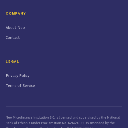
COMPANY
About Neo
Contact
LEGAL
Privacy Policy
Terms of Service
Neo Microfinance Institution S.C. is licensed and supervised by the National
Bank of Ethiopia under Proclamation No. 626/2009, as amended by the