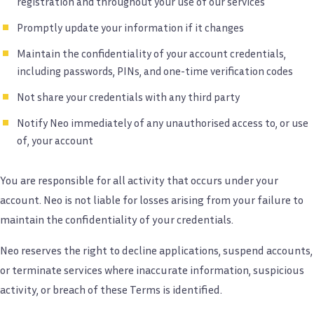
registration and throughout your use of our services
Promptly update your information if it changes
Maintain the confidentiality of your account credentials,
including passwords, PINs, and one-time verification codes
Not share your credentials with any third party
Notify Neo immediately of any unauthorised access to, or use
of, your account
You are responsible for all activity that occurs under your
account. Neo is not liable for losses arising from your failure to
maintain the confidentiality of your credentials.
Neo reserves the right to decline applications, suspend accounts,
or terminate services where inaccurate information, suspicious
activity, or breach of these Terms is identified.