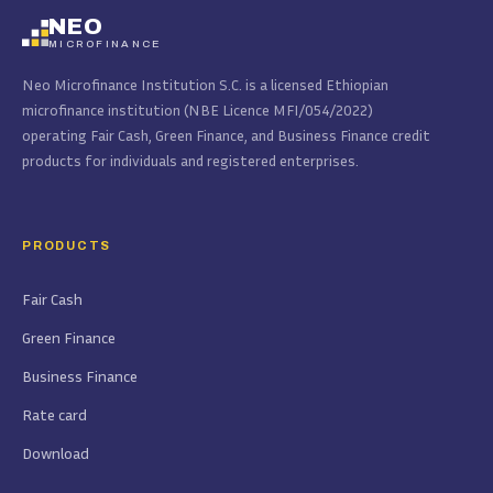
NEO
MICROFINANCE
Neo Microfinance Institution S.C. is a licensed Ethiopian
microfinance institution (NBE Licence MFI/054/2022)
operating Fair Cash, Green Finance, and Business Finance credit
products for individuals and registered enterprises.
PRODUCTS
Fair Cash
Green Finance
Business Finance
Rate card
Download