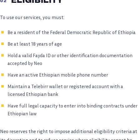
02
To use our services, you must:
Be a resident of the Federal Democratic Republic of Ethiopia
Be at least 18 years of age
Hold a valid Fayda ID or other identification documentation
accepted by Neo
Have an active Ethiopian mobile phone number
Maintain a Telebirr wallet or registered account with a
licensed Ethiopian bank
Have full legal capacity to enter into binding contracts under
Ethiopian law
Neo reserves the right to impose additional eligibility criteria at
its discretion and to refuse service where eligibility cannot be