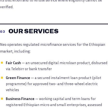
verified.
OUR SERVICES
03
Neo operates regulated microfinance services for the Ethiopian
market, including:
Fair Cash
— an unsecured digital microloan product, disbursed
via Telebirr or bank transfer
Green Finance
— a secured instalment loan product (pilot
programme) for approved two- and three-wheel electric
vehicles
Business Finance
— working capital and term loans for
registered Ethiopian micro and small enterprises, assessed