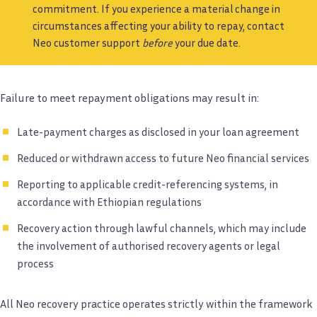
commitment. If you experience a material change in
circumstances affecting your ability to repay, contact
Neo customer support
before
your due date.
Failure to meet repayment obligations may result in:
Late-payment charges as disclosed in your loan agreement
Reduced or withdrawn access to future Neo financial services
Reporting to applicable credit-referencing systems, in
accordance with Ethiopian regulations
Recovery action through lawful channels, which may include
the involvement of authorised recovery agents or legal
process
All Neo recovery practice operates strictly within the framework