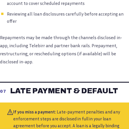
account to cover scheduled repayments
Reviewing all loan disclosures carefully before accepting an
offer
Repayments may be made through the channels disclosed in-
app, including Telebirr and partner bank rails. Prepayment,
restructuring, or rescheduling options (if available) will be
disclosed in-app.
LATE PAYMENT & DEFAULT
07
If you miss a payment:
Late-payment penalties and any
enforcement steps are disclosed in full in your loan
agreement before you accept. A loan is a legally binding