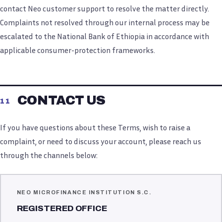
contact Neo customer support to resolve the matter directly.
Complaints not resolved through our internal process may be
escalated to the National Bank of Ethiopia in accordance with
applicable consumer-protection frameworks.
CONTACT US
11
If you have questions about these Terms, wish to raise a
complaint, or need to discuss your account, please reach us
through the channels below:
NEO MICROFINANCE INSTITUTION S.C.
REGISTERED OFFICE