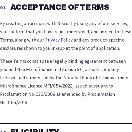
ACCEPTANCE OF TERMS
01
By creating an account with Neo or by using any of our services,
you confirm that you have read, understood, and agreed to these
Terms, along with our
Privacy Policy
and any product-specific
disclosures shown to you in-app at the point of application.
These Terms constitute a legally binding agreement between
you and Neo Microfinance Institution S.C., a share company
licensed and supervised by the National Bank of Ethiopia under
Microfinance Licence MFI/054/2022, issued pursuant to
Proclamation No. 626/2009 as amended by Proclamation
No. 1164/2019.
ELIGIBILITY