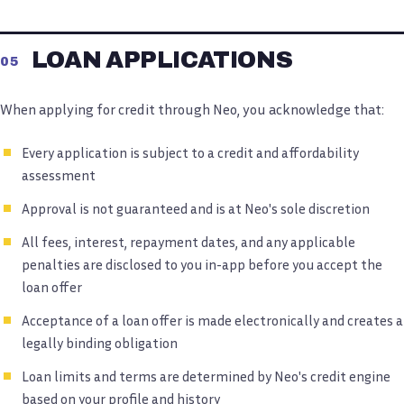
LOAN APPLICATIONS
05
When applying for credit through Neo, you acknowledge that:
Every application is subject to a credit and affordability
assessment
Approval is not guaranteed and is at Neo's sole discretion
All fees, interest, repayment dates, and any applicable
penalties are disclosed to you in-app before you accept the
loan offer
Acceptance of a loan offer is made electronically and creates a
legally binding obligation
Loan limits and terms are determined by Neo's credit engine
based on your profile and history