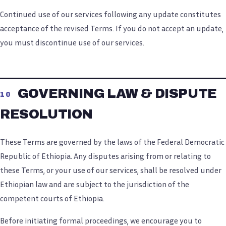
Continued use of our services following any update constitutes
acceptance of the revised Terms. If you do not accept an update,
you must discontinue use of our services.
GOVERNING LAW & DISPUTE
10
RESOLUTION
These Terms are governed by the laws of the Federal Democratic
Republic of Ethiopia. Any disputes arising from or relating to
these Terms, or your use of our services, shall be resolved under
Ethiopian law and are subject to the jurisdiction of the
competent courts of Ethiopia.
Before initiating formal proceedings, we encourage you to