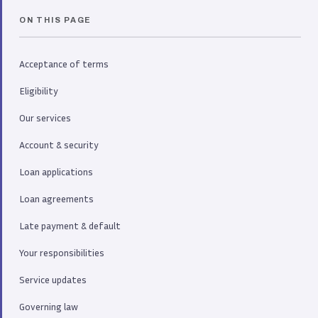
ON THIS PAGE
Acceptance of terms
Eligibility
Our services
Account & security
Loan applications
Loan agreements
Late payment & default
Your responsibilities
Service updates
Governing law