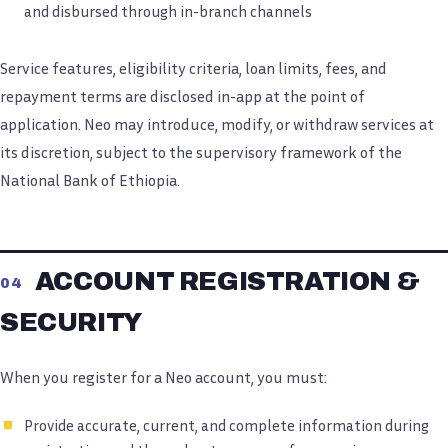
and disbursed through in-branch channels
Service features, eligibility criteria, loan limits, fees, and
repayment terms are disclosed in-app at the point of
application. Neo may introduce, modify, or withdraw services at
its discretion, subject to the supervisory framework of the
National Bank of Ethiopia.
ACCOUNT REGISTRATION &
04
SECURITY
When you register for a Neo account, you must:
Provide accurate, current, and complete information during